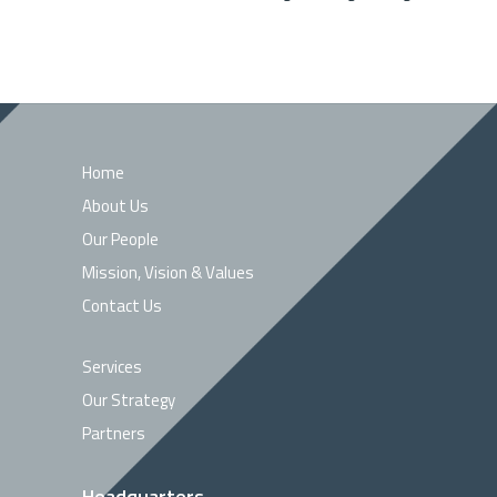
Home
About Us
Our People
Mission, Vision & Values
Contact Us
Services
Our Strategy
Partners
Headquarters