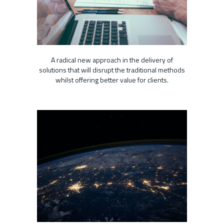
A radical new approach in the delivery of
solutions that will disrupt the traditional methods
whilst offering better value for clients.