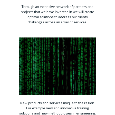
Through an extensive network of partners and
projects that we have invested in we will create
optimal solutions to address our clients
challenges across an array of services.
New products and services unique to the region.
For example new and innovative training
solutions and new methodologies in engineering.