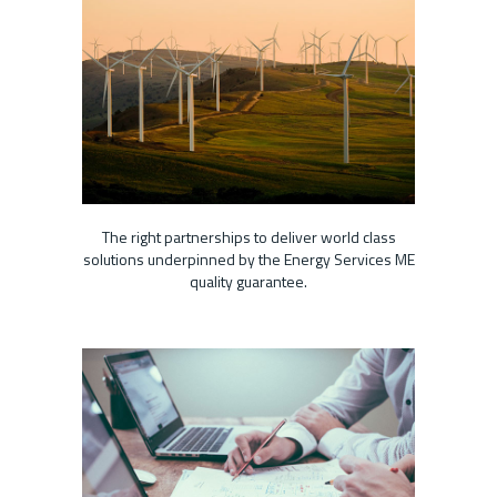
The right partnerships to deliver world class
solutions underpinned by the Energy Services ME
quality guarantee.