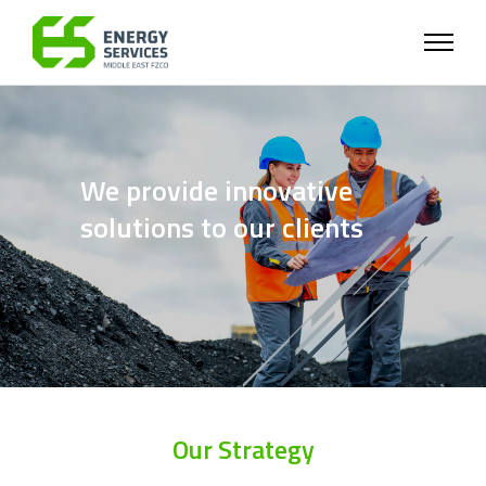
We provide innovative
solutions to our clients
Our Strategy