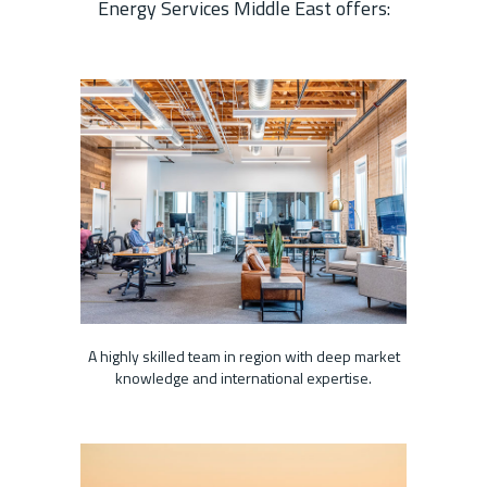
Energy Services Middle East offers:
A highly skilled team in region with deep market
knowledge and international expertise.